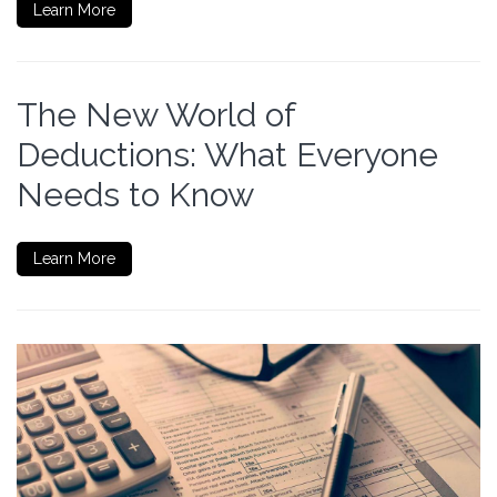
Learn More
The New World of
Deductions: What Everyone
Needs to Know
Learn More