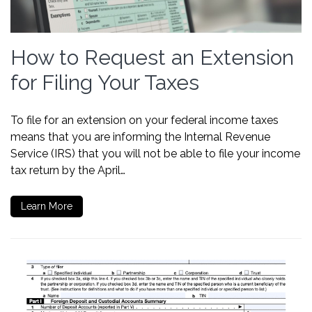
How to Request an Extension
for Filing Your Taxes
To file for an extension on your federal income taxes
means that you are informing the Internal Revenue
Service (IRS) that you will not be able to file your income
tax return by the April…
Learn More