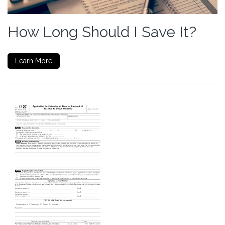
How Long Should I Save It?
Learn More