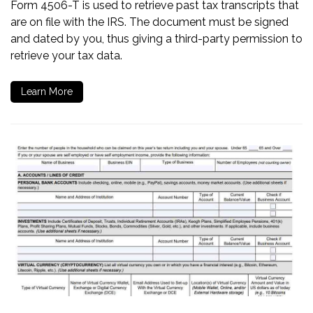
Form 4506-T is used to retrieve past tax transcripts that
are on file with the IRS. The document must be signed
and dated by you, thus giving a third-party permission to
retrieve your tax data.
Learn More