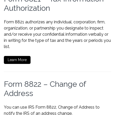
Authorization
Form 8821 authorizes any individual, corporation, firm,
organization, or partnership you designate to inspect
and/or receive your confidential information verbally or
in writing for the type of tax and the years or periods you
list.
Learn More
Form 8822 – Change of
Address
You can use IRS Form 8822, Change of Address to
notify the IRS of an address change.