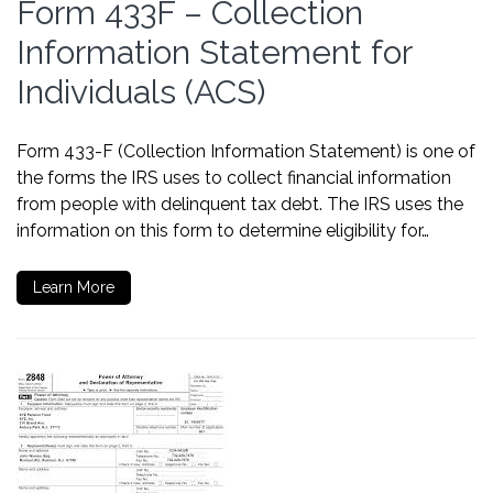
Form 433F – Collection
Information Statement for
Individuals (ACS)
Form 433-F (Collection Information Statement) is one of
the forms the IRS uses to collect financial information
from people with delinquent tax debt. The IRS uses the
information on this form to determine eligibility for…
Learn More