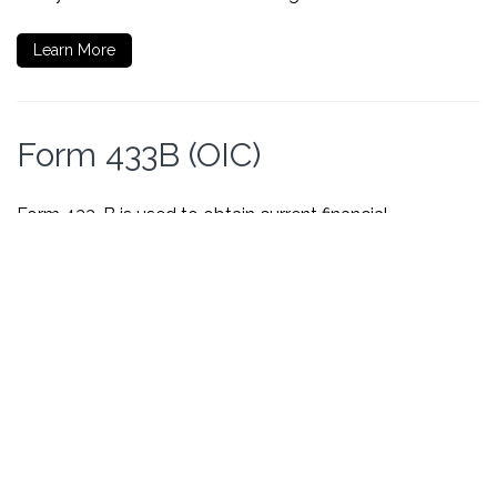
Learn More
Form 433B (OIC)
Form 433-B is used to obtain current financial
information necessary for determining how a business
can satisfy an outstanding tax liability.
Learn More