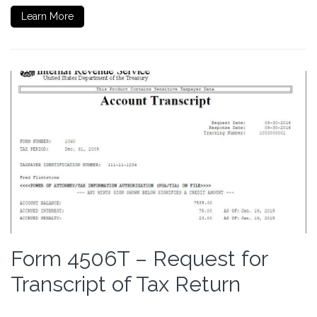
Learn More
Form 4506T – Request for
Transcript of Tax Return