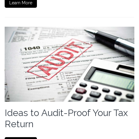
Learn More
Ideas to Audit-Proof Your Tax
Return