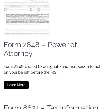
Form 2848 – Power of
Attorney
Form 2848 is used to designate another person to act
on your behalf before the IRS.
Learn More
Form 8821 – Tax Information