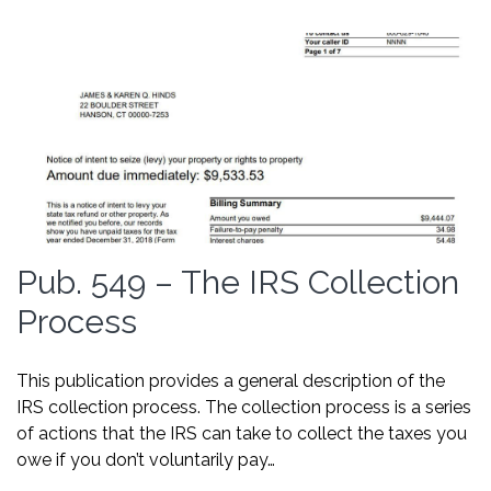
Pub. 549 – The IRS Collection
Process
This publication provides a general description of the
IRS collection process. The collection process is a series
of actions that the IRS can take to collect the taxes you
owe if you don’t voluntarily pay…