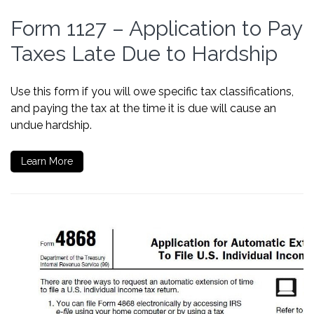
Form 1127 – Application to Pay
Taxes Late Due to Hardship
Use this form if you will owe specific tax classifications,
and paying the tax at the time it is due will cause an
undue hardship.
Learn More