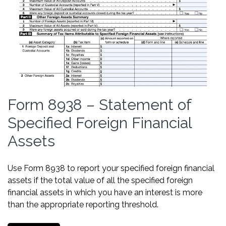
Form 8938 – Statement of
Specified Foreign Financial
Assets
Use Form 8938 to report your specified foreign financial
assets if the total value of all the specified foreign
financial assets in which you have an interest is more
than the appropriate reporting threshold.