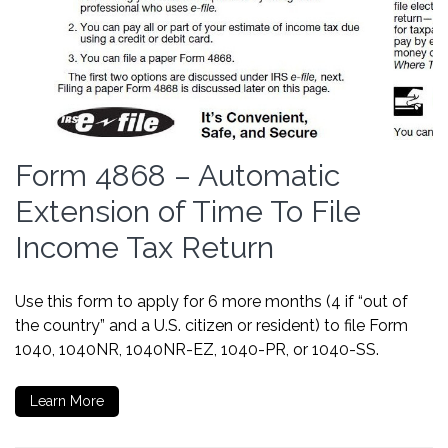
Form 4868 – Automatic
Extension of Time To File
Income Tax Return
Use this form to apply for 6 more months (4 if “out of
the country” and a U.S. citizen or resident) to file Form
1040, 1040NR, 1040NR-EZ, 1040-PR, or 1040-SS.
Learn More