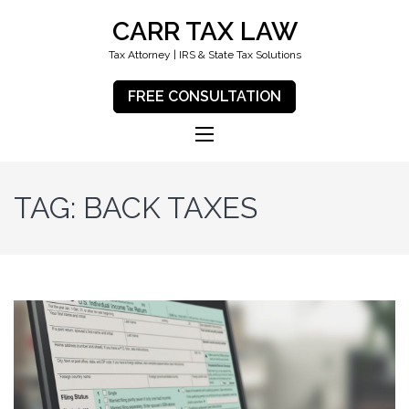
CARR TAX LAW
Tax Attorney | IRS & State Tax Solutions
FREE CONSULTATION
TAG:
BACK TAXES