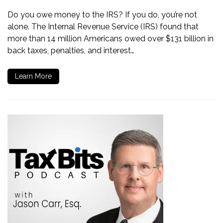
Do you owe money to the IRS? If you do, you’re not
alone. The Internal Revenue Service (IRS) found that
more than 14 million Americans owed over $131 billion in
back taxes, penalties, and interest…
Learn More