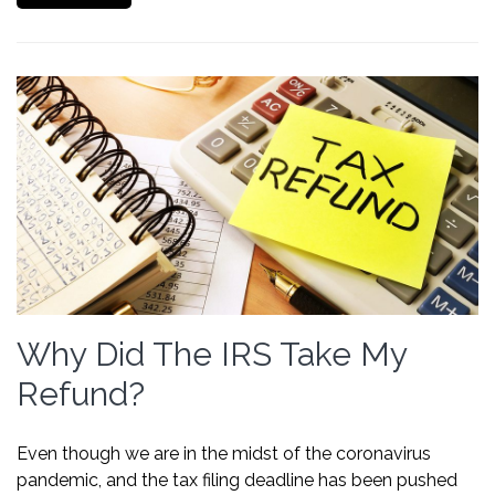
Why Did The IRS Take My
Refund?
Even though we are in the midst of the coronavirus
pandemic, and the tax filing deadline has been pushed