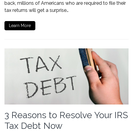
back, millions of Americans who are required to file their
tax returns will get a surprise…
Learn More
3 Reasons to Resolve Your IRS
Tax Debt Now