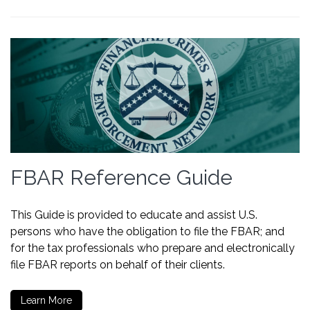
FBAR Reference Guide
This Guide is provided to educate and assist U.S.
persons who have the obligation to file the FBAR; and
for the tax professionals who prepare and electronically
file FBAR reports on behalf of their clients.
Learn More