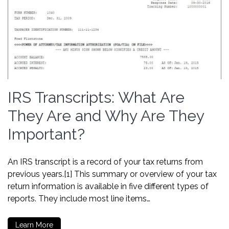
IRS Transcripts: What Are
They Are and Why Are They
Important?
An IRS transcript is a record of your tax returns from
previous years.[1] This summary or overview of your tax
return information is available in five different types of
reports. They include most line items…
Learn More