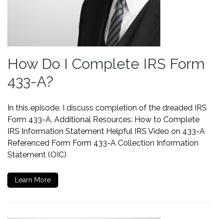
How Do I Complete IRS Form
433-A?
In this episode, I discuss completion of the dreaded IRS
Form 433-A. Additional Resources: How to Complete
IRS Information Statement Helpful IRS Video on 433-A
Referenced Form Form 433-A Collection Information
Statement (OIC)
Learn More