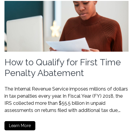
How to Qualify for First Time
Penalty Abatement
The Internal Revenue Service imposes millions of dollars
in tax penalties every year. In Fiscal Year (FY) 2018, the
IRS collected more than $55.5 billion in unpaid
assessments on returns filed with additional tax due,…
Learn More