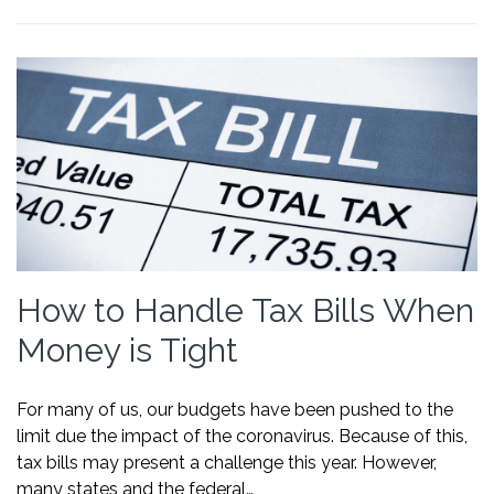
How to Handle Tax Bills When
Money is Tight
For many of us, our budgets have been pushed to the
limit due the impact of the coronavirus. Because of this,
tax bills may present a challenge this year. However,
many states and the federal…