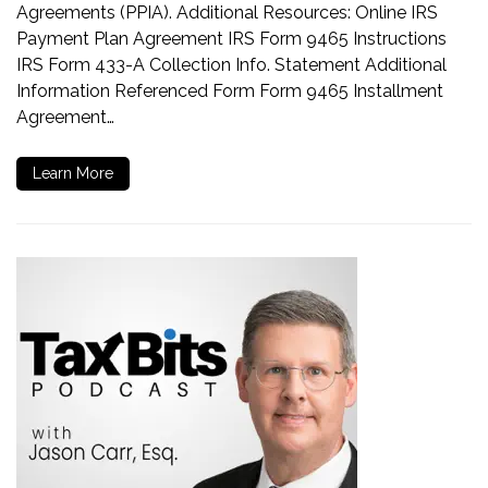
Agreements (PPIA). Additional Resources: Online IRS
Payment Plan Agreement IRS Form 9465 Instructions
IRS Form 433-A Collection Info. Statement Additional
Information Referenced Form Form 9465 Installment
Agreement…
Learn More