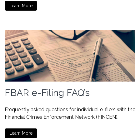
Learn More
FBAR e-Filing FAQ’s
Frequently asked questions for individual e-filers with the
Financial Crimes Enforcement Network (FINCEN).
Learn More