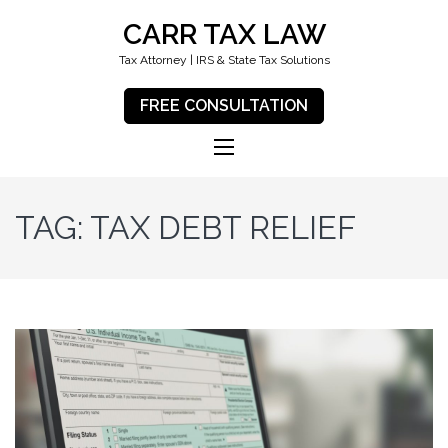
CARR TAX LAW
Tax Attorney | IRS & State Tax Solutions
FREE CONSULTATION
TAG:
TAX DEBT RELIEF