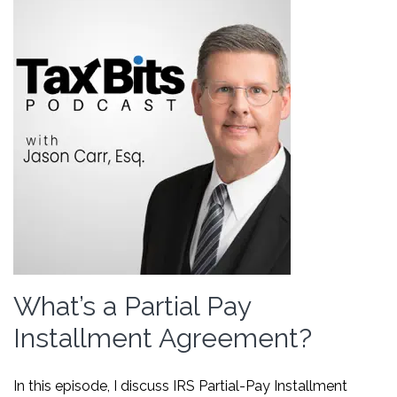
What’s a Partial Pay
Installment Agreement?
In this episode, I discuss IRS Partial-Pay Installment