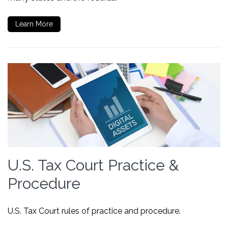
Learn More
U.S. Tax Court Practice &
Procedure
U.S. Tax Court rules of practice and procedure.