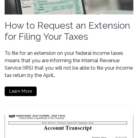
How to Request an Extension
for Filing Your Taxes
To file for an extension on your federal income taxes
means that you are informing the Internal Revenue
Service (IRS) that you will not be able to file your income
tax return by the April…
Learn More