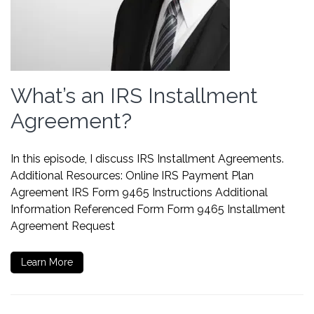
What’s an IRS Installment
Agreement?
In this episode, I discuss IRS Installment Agreements.
Additional Resources: Online IRS Payment Plan
Agreement IRS Form 9465 Instructions Additional
Information Referenced Form Form 9465 Installment
Agreement Request
Learn More