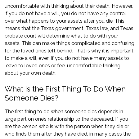
uncomfortable with thinking about their death. However,
if you do not have a will, you do not have any control
over what happens to your assets after you die. This
means that the Texas government, Texas law, and Texas
probate court will determine what to do with your
assets. This can make things complicated and confusing
for the loved ones left behind. That is why it is important
to make a will, even if you do not have many assets to
leave to loved ones or feel uncomfortable thinking
about your own death.
What Is the First Thing To Do When
Someone Dies?
The first thing to do when someone dies depends in
large part on one’s relationship to the deceased. If you
are the person who is with the person when they die or
who finds them after they have died, in many cases the