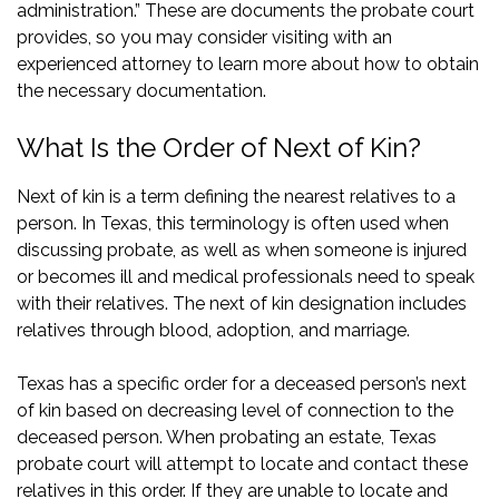
administration.” These are documents the probate court
provides, so you may consider visiting with an
experienced attorney
to learn more about how to obtain
the necessary documentation.
What Is the Order of Next of Kin?
Next of kin is a term defining the nearest relatives to a
person. In Texas, this terminology is often used when
discussing probate, as well as when someone is injured
or becomes ill and medical professionals need to speak
with their relatives. The next of kin designation includes
relatives through blood, adoption, and marriage.
Texas has a specific order for a deceased person’s next
of kin based on decreasing level of connection to the
deceased person. When probating an estate, Texas
probate court will attempt to locate and contact these
relatives in this order. If they are unable to locate and