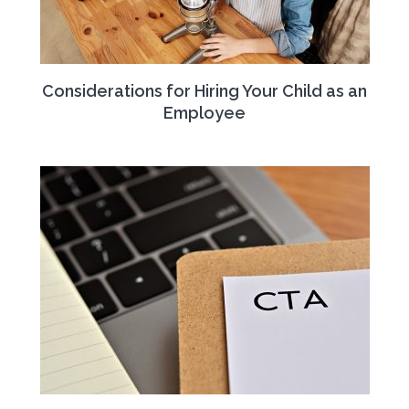
Considerations for Hiring Your Child as an
Employee