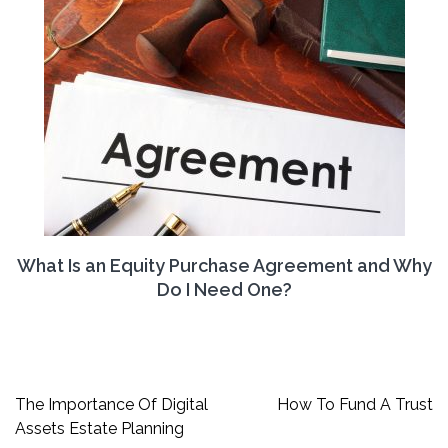
What Is an Equity Purchase Agreement and Why
Do I Need One?
Post
The Importance Of Digital
How To Fund A Trust
navigation
Assets Estate Planning