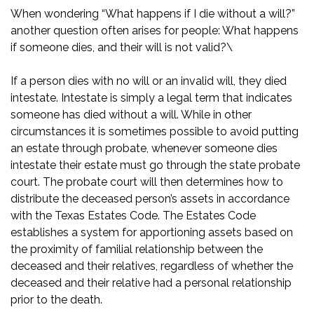
When wondering “What happens if I die without a will?”
another question often arises for people: What happens
if someone dies, and their will is not valid?\
If a person dies with no will or an invalid will, they died
intestate. Intestate is simply a legal term that indicates
someone has died without a will. While in other
circumstances it is sometimes possible to avoid putting
an estate through probate, whenever someone dies
intestate their estate must go through the state probate
court. The probate court will then determines how to
distribute the deceased person’s assets in accordance
with the
Texas Estates Code
. The Estates Code
establishes a system for apportioning assets based on
the proximity of familial relationship between the
deceased and their relatives, regardless of whether the
deceased and their relative had a personal relationship
prior to the death.