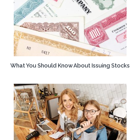
What You Should Know About Issuing Stocks