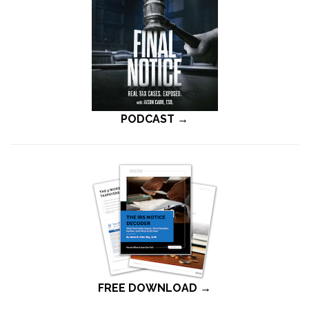
PODCAST →
FREE DOWNLOAD →