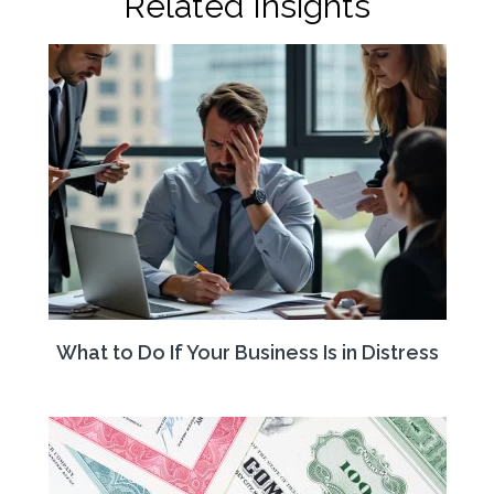
Related Insights
What to Do If Your Business Is in Distress