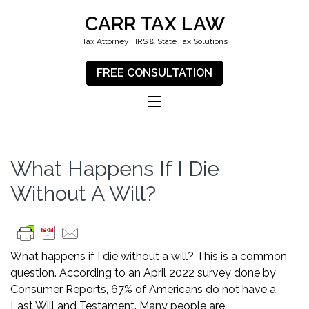
CARR TAX LAW
Tax Attorney | IRS & State Tax Solutions
FREE CONSULTATION
What Happens If I Die
Without A Will?
What happens if I die without a will? This is a common
question. According to an April 2022 survey done by
Consumer Reports
, 67% of Americans do not have a
Last Will and Testament. Many people are