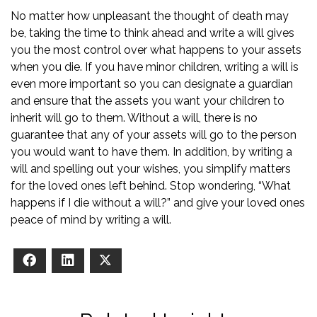
No matter how unpleasant the thought of death may
be, taking the time to think ahead and write a will gives
you the most control over what happens to your assets
when you die. If you have minor children, writing a will is
even more important so you can designate a guardian
and ensure that the assets you want your children to
inherit will go to them. Without a will, there is no
guarantee that any of your assets will go to the person
you would want to have them. In addition, by writing a
will and spelling out your wishes, you simplify matters
for the loved ones left behind. Stop wondering, “What
happens if I die without a will?” and give your loved ones
peace of mind by writing a will.
Facebook
LinkedIn
X