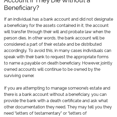
Account if They Die Without a
Beneficiary?
If an individual has a bank account and did not designate
a beneficiary for the assets contained in it, the account
will transfer through their will and probate law when the
person dies. In other words, the bank account will be
considered a part of their estate and be distributed
accordingly. To avoid this, in many cases individuals can
speak with their bank to request the appropriate forms
to name a payable on death beneficiary. However, jointly
owned accounts will continue to be owned by the
surviving owner.
If you are attempting to manage someone’s estate and
there is a bank account without a beneficiary, you can
provide the bank with a death certificate and ask what
other documentation they need. They may tell you they
need “letters of testamentary” or “letters of