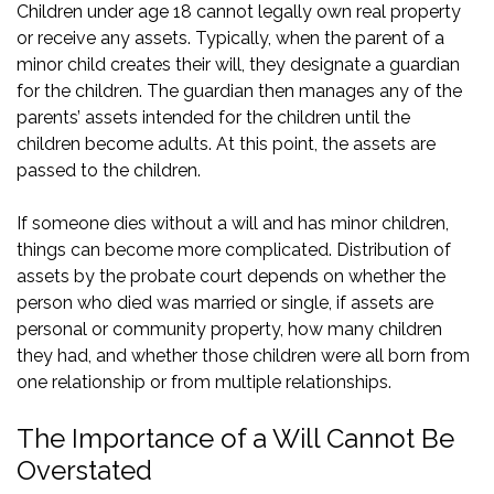
Children under age 18 cannot legally own real property
or receive any assets. Typically, when the parent of a
minor child creates their will, they designate a guardian
for the children. The guardian then manages any of the
parents’ assets intended for the children until the
children become adults. At this point, the assets are
passed to the children.
If someone dies without a will and has minor children,
things can become more complicated. Distribution of
assets by the probate court depends on whether the
person who died was married or single, if assets are
personal or community property, how many children
they had, and whether those children were all born from
one relationship or from multiple relationships.
The Importance of a Will Cannot Be
Overstated