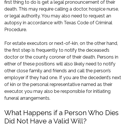
first thing to do is get a legal pronouncement of their
death. This may require calling a doctor, hospice nurse,
or legal authority. You may also need to request an
autopsy in accordance with
Texas Code of Criminal
Procedure
.
For estate executors or next-of-kin, on the other hand,
the first step is frequently to notify the deceased’s
doctor or the county coroner of their death. Persons in
either of these positions will also likely need to notify
other close family and friends and call the person’s
employer if they had one. If you are the decedent’s next
of kin or the personal representative named as their
executor, you may also be responsible for initiating
funeral arrangements.
What Happens if a Person Who Dies
Did Not Have a Valid Will?