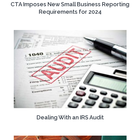
CTA Imposes New Small Business Reporting
Requirements for 2024
Dealing With an IRS Audit