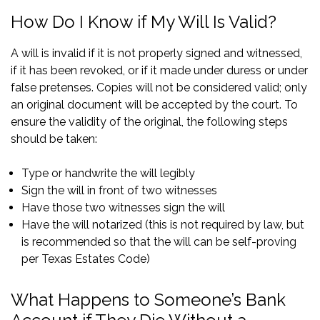
How Do I Know if My Will Is Valid?
A will is invalid if it is not properly signed and witnessed,
if it has been revoked, or if it made under duress or under
false pretenses. Copies will not be considered valid; only
an original document will be accepted by the court. To
ensure the validity of the original, the following steps
should be taken:
Type or handwrite the will legibly
Sign the will in front of two witnesses
Have those two witnesses sign the will
Have the will notarized (this is not required by law, but
is recommended so that the will can be self-proving
per
Texas Estates Code
)
What Happens to Someone’s Bank