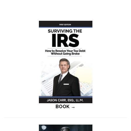
BOOK →