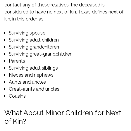
contact any of these relatives, the deceased is
considered to have no next of kin. Texas defines next of
kin, in this order, as:
Surviving spouse
Surviving adult children
Surviving grandchildren
Surviving great-grandchildren
Parents
Surviving adult siblings
Nieces and nephews
Aunts and uncles
Great-aunts and uncles
Cousins
What About Minor Children for Next
of Kin?